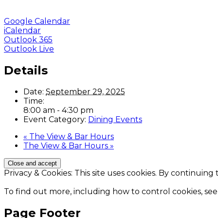
Google Calendar
iCalendar
Outlook 365
Outlook Live
Details
Date:
September 29, 2025
Time:
8:00 am - 4:30 pm
Event Category:
Dining Events
«
The View & Bar Hours
The View & Bar Hours
»
Privacy & Cookies: This site uses cookies. By continuing 
To find out more, including how to control cookies, see
Page Footer