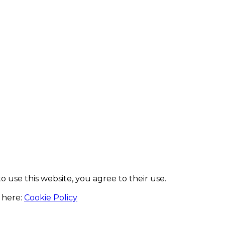
to use this website, you agree to their use.
 here:
Cookie Policy