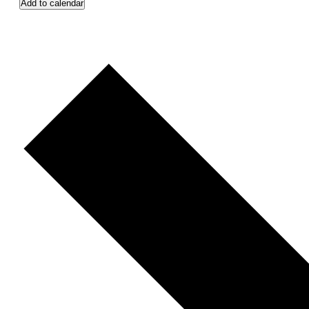
Add to calendar