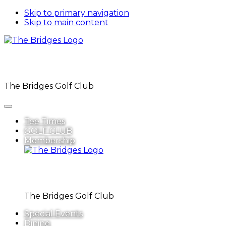
Skip to primary navigation
Skip to main content
The Bridges Golf Club
Tee Times
GOLF CLUB
Membership
The Bridges Golf Club
Special Events
Dining