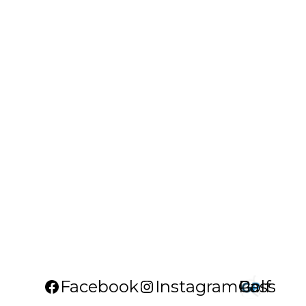
Facebook
Instagram
Golf Pass