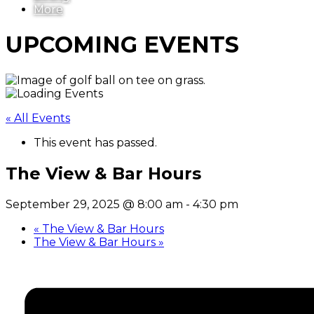
More
UPCOMING EVENTS
« All Events
This event has passed.
The View & Bar Hours
September 29, 2025 @ 8:00 am
-
4:30 pm
«
The View & Bar Hours
The View & Bar Hours
»