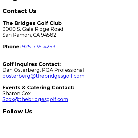
Contact Us
The Bridges Golf Club
9000 S. Gale Ridge Road
San Ramon, CA 94582
Phone:
925-735-4253
Golf Inquires Contact:
Dan Osterberg, PGA Professional
dosterberg@thebridgesgolf.com
Events & Catering Contact:
Sharon Cox
Scox@thebridgesgolf.com
Follow Us