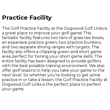
Practice Facility
The Golf Practice Facility at the Dogwood Golf Links is
a great place to improve your golf game! This
fantastic facility features two tiers of grass tee boxes,
an expansive practice green, two practice bunkers,
and two separate driving ranges with targets. The
facility also offers a chipping green and short game
area, perfect for honing your short game skills. The
entire facility has been designed to provide golfers
with the best possible training environment. We also
offer golf lessons to help you take your game to the
next level. So whether you’re looking to get some
practice in or take a lesson, the Golf Practice Facility at
Dogwood Golf Links is the perfect place to perfect
your game.