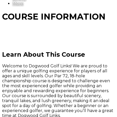
More
COURSE INFORMATION
Learn About This Course
Welcome to Dogwood Golf Links! We are proud to
offer a unique golfing experience for players of all
ages and skill levels. Our Par 72, 18-hole
championship course is designed to challenge even
the most experienced golfer while providing an
enjoyable and rewarding experience for beginners.
Our course is surrounded by beautiful scenery,
tranquil lakes, and lush greenery, making it an ideal
spot for a day of golfing. Whether a beginner or an
experienced golfer, we guarantee you’ll have a great
time at Dogwood Golf Links.