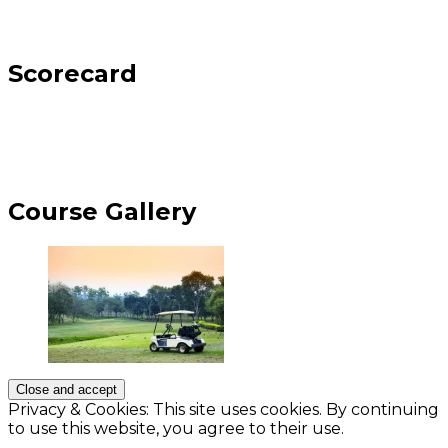
Scorecard
Course Gallery
Privacy & Cookies: This site uses cookies. By continuing
to use this website, you agree to their use.