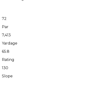
72
Par
7,413
Yardage
65.8
Rating
130
Slope