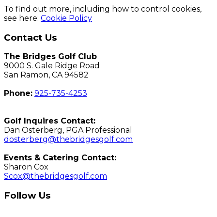
To find out more, including how to control cookies,
see here:
Cookie Policy
Page
Contact Us
Footer
The Bridges Golf Club
9000 S. Gale Ridge Road
San Ramon, CA 94582
Phone:
925-735-4253
Golf Inquires Contact:
Dan Osterberg, PGA Professional
dosterberg@thebridgesgolf.com
Events & Catering Contact:
Sharon Cox
Scox@thebridgesgolf.com
Follow Us