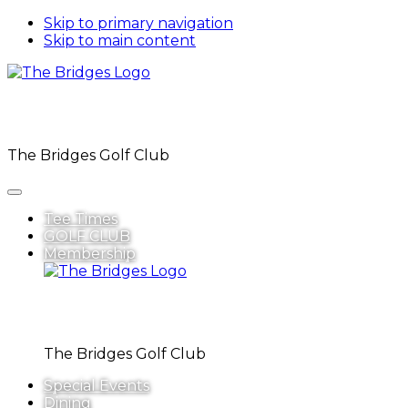
Skip to primary navigation
Skip to main content
The Bridges Golf Club
Tee Times
GOLF CLUB
Membership
The Bridges Golf Club
Special Events
Dining